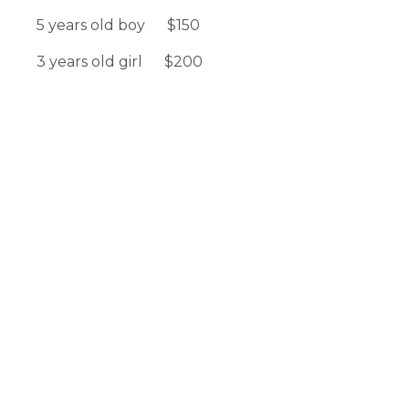
5 years old boy $150
3 years old girl $200