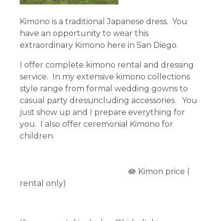
Kimono is a traditional Japanese dress. You
have an opportunity to wear this
extraordinary Kimono here in San Diego.
I offer complete kimono rental and dressing
service. In my extensive kimono collections
style range from formal wedding gowns to
casual party dress,including accessories. You
just show up and I prepare everything for
you. I also offer ceremonial Kimono for
children.
🪷 Kimon price (
rental only)