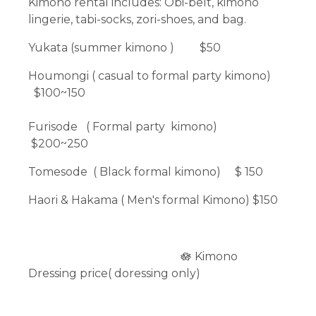
Kimono rental includes: Obi-belt, kimono
lingerie, tabi-socks, zori-shoes, and bag.
Yukata (summer kimono ) $50
Houmongi ( casual to formal party kimono)
$100~150
Furisode ( Formal party kimono)
$200~250
Tomesode ( Black formal kimono) $ 150
Haori & Hakama ( Men's formal Kimono) $150
🪷 Kimono
Dressing price( doressing only)