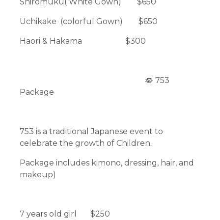
Shiromuku( White Gown) $650
Uchikake (colorful Gown) $650
Haori & Hakama $300
🪷 753
Package
753 is a traditional Japanese event to
celebrate the growth of Children.
Package includes kimono, dressing, hair, and
makeup)
7 years old girl $250