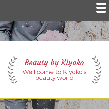
M
e
n
u
Home
Bridal Services
Kimono services
Salon Services
Beauty by Kiyoko
Photo Gallery
Well come to Kiyoko’s
Contact Info
beauty world