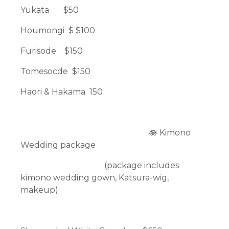
Yukata $50
Houmongi $ $100
Furisode $150
Tomesocde $150
Haori & Hakama 150
🪷 Kimono
Wedding package
(package includes
kimono wedding gown, Katsura-wig,
makeup)