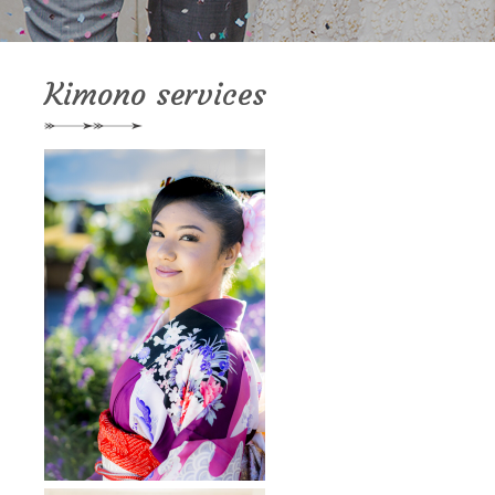
Kimono services